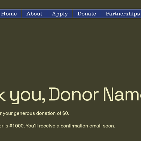
Home
About
Apply
Donate
Partnerships
k you, Donor Nam
or your generous donation of $0.
 is #1000. You’ll receive a confirmation email soon.